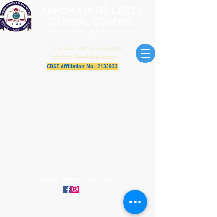
ASHOKA INTELLECTS
GLOBAL SCHOOL
Tarsi Crossing, Bharatpur Road, Mathura -
281005
+91 843 323 1608
,
+91 750 562 3050
schoolinfo@ashokaintellects.com
CBSE Affiliation No -
2133933
© Ashoka Intellects Global School