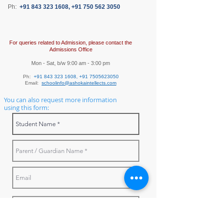
Ph:
+91
843 323 1608
,
+91 750 562 3050
For queries related to Admission, please c
ontact the
Admissions Office
Mon - Sat, b/w 9:00 am - 3:00 pm
Ph:
+91
843 323 1608
,
+91 7505623050
Email:
schoolinfo@ashokaintellects.com
You can also request more information
using this form: