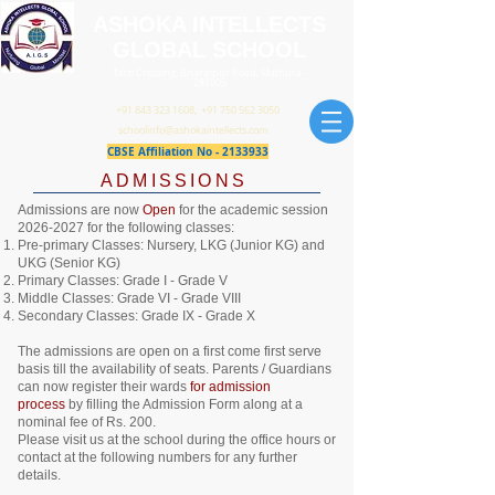
ASHOKA INTELLECTS
GLOBAL SCHOOL
Tarsi Crossing, Bharatpur Road, Mathura -
281005
+91 843 323 1608
,
+91 750 562 3050
schoolinfo@ashokaintellects.com
CBSE Affiliation No -
2133933
​ADMISSIONS​
Admissions are now
Open
for the academic session
2026-2027
for the following classes:
Pre-primary Classes: Nursery, LKG (Junior KG) and
UKG (Senior KG)
Primary Classes: Grade I - Grade V
Middle Classes: Grade VI - Grade VIII
Secondary Classes: Grade IX - Grade X
The admissions are open on a first come first serve
basis till the availability of seats.
Parents / Guardians
can now register their wards
for admission
process
by filling the Admission Form along at a
nominal fee of Rs. 200.
Please visit us at the school during the office hours or
contact at the following numbers for any further
details.